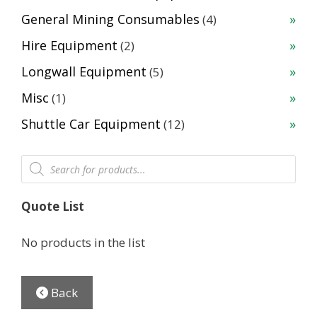
products
4
General Mining Consumables
4
products
2
Hire Equipment
2
products
5
Longwall Equipment
5
products
1
Misc
1
product
12
Shuttle Car Equipment
12
products
Products
search
Quote List
No products in the list
Back