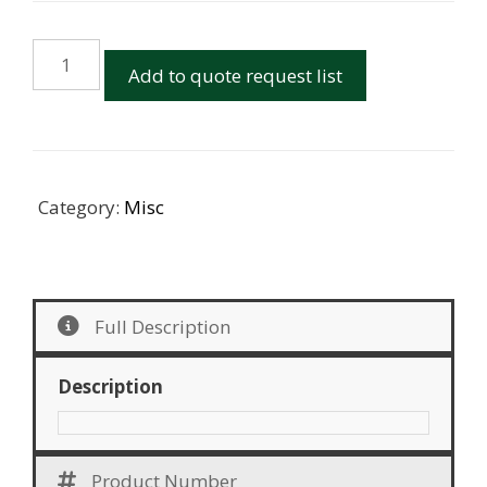
Monorail
Add to quote request list
Junction
Box
quantity
Category:
Misc
Full Description
Description
Product Number