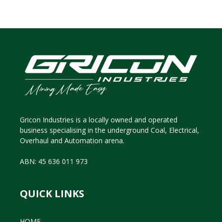
Gricon Industries is a locally owned and operated
business specialising in the underground Coal, Electrical,
Overhaul and Automation arena.
ABN: 45 636 011 973
QUICK LINKS
HOME