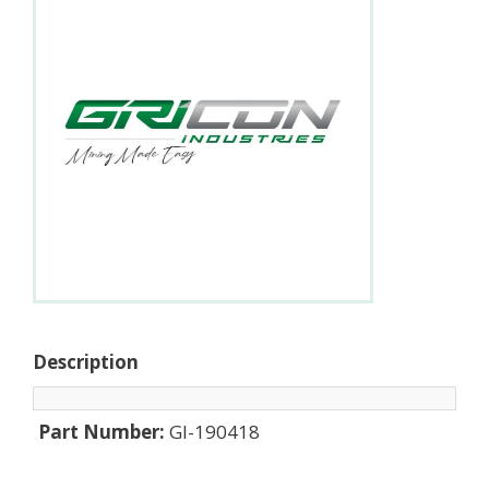
Description
Part Number:
GI-190418