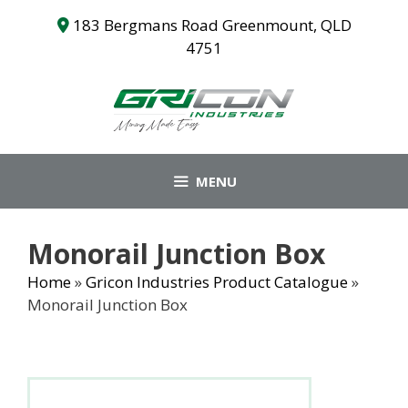
Skip
183 Bergmans Road Greenmount, QLD
to
4751
content
MENU
Monorail Junction Box
Home
»
Gricon Industries Product Catalogue
»
Monorail Junction Box