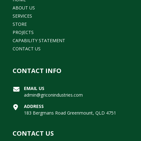
ABOUT US
SERVICES
STORE
PROJECTS
CAPABILITY STATEMENT
CONTACT US
CONTACT INFO
EMAIL US
admin@griconindustries.com
ADDRESS
183 Bergmans Road Greenmount, QLD 4751
CONTACT US