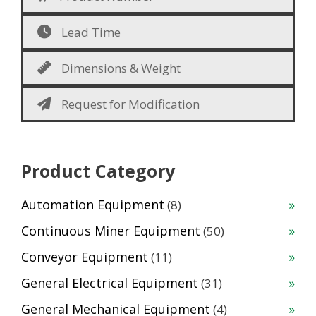
Lead Time
Dimensions & Weight
Request for Modification
Product Category
8
Automation Equipment
8
products
50
Continuous Miner Equipment
50
products
11
Conveyor Equipment
11
products
31
General Electrical Equipment
31
products
4
General Mechanical Equipment
4