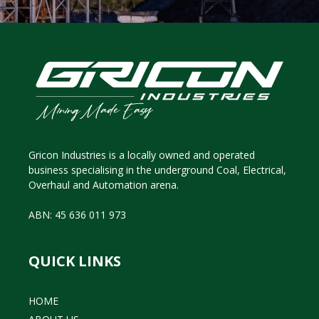
Gricon Industries is a locally owned and operated
business specialising in the underground Coal, Electrical,
Overhaul and Automation arena.
ABN: 45 636 011 973
QUICK LINKS
HOME