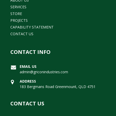
ABOUT US
SERVICES
STORE
PROJECTS
CAPABILITY STATEMENT
CONTACT US
CONTACT INFO
EMAIL US
admin@griconindustries.com
ADDRESS
183 Bergmans Road Greenmount, QLD 4751
CONTACT US