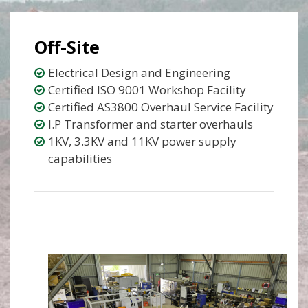
Off-Site
Electrical Design and Engineering
Certified ISO 9001 Workshop Facility
Certified AS3800 Overhaul Service Facility
I.P Transformer and starter overhauls
1KV, 3.3KV and 11KV power supply
capabilities