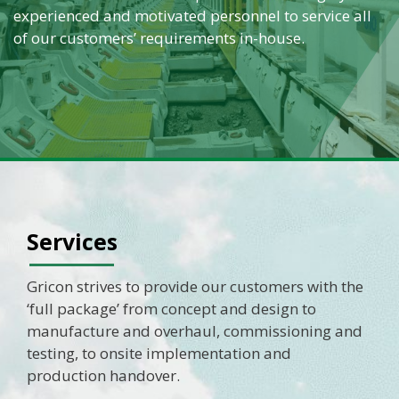
experienced and motivated personnel to service all
of our customers’ requirements in-house.
Services
Gricon strives to provide our customers with the
‘full package’ from concept and design to
manufacture and overhaul, commissioning and
testing, to onsite implementation and
production handover.