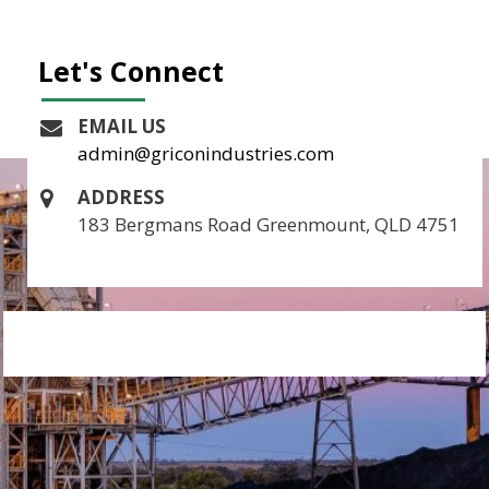
Let's Connect
EMAIL US
admin@griconindustries.com
ADDRESS
183 Bergmans Road Greenmount, QLD 4751