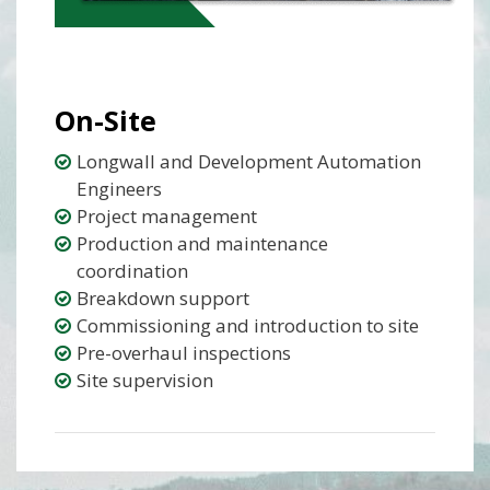
On-Site
Longwall and Development Automation
Engineers
Project management
Production and maintenance
coordination
Breakdown support
Commissioning and introduction to site
Pre-overhaul inspections
Site supervision