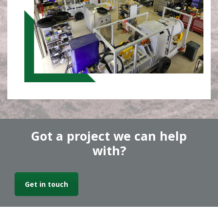
Got a project we can help
with?
Get in touch