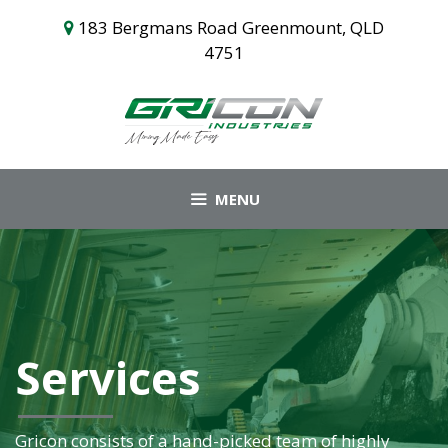
Skip
183 Bergmans Road Greenmount, QLD
to
4751
content
MENU
Services
Gricon consists of a hand-picked team of highly