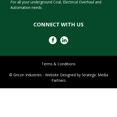
For all your underground Coal, Electrical Overhaul and
Automation needs.
CONNECT WITH US
Terms & Conditions
© Gricon Industries -
Website Designed by
Strategic Media
Partners