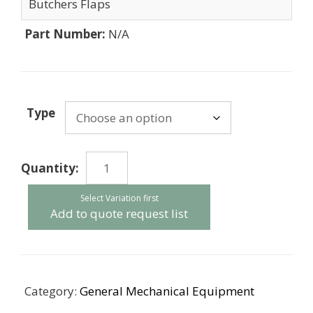
Butchers Flaps
Part Number:
N/A
Type
Butchers
Flaps
quantity
Add to quote request list
Category:
General Mechanical Equipment