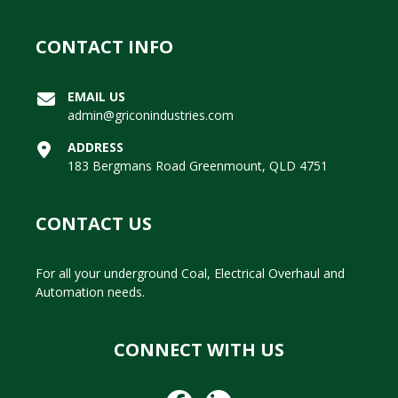
CONTACT INFO
EMAIL US
admin@griconindustries.com
ADDRESS
183 Bergmans Road Greenmount, QLD 4751
CONTACT US
For all your underground Coal, Electrical Overhaul and
Automation needs.
CONNECT WITH US