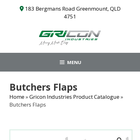
Skip
183 Bergmans Road Greenmount, QLD
to
4751
content
MENU
Butchers Flaps
Home
»
Gricon Industries Product Catalogue
»
Butchers Flaps