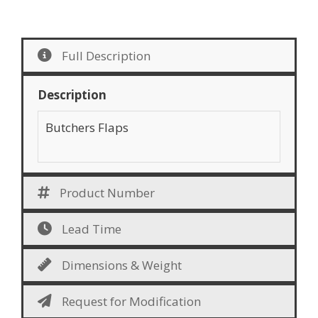
Full Description
Description
Butchers Flaps
Product Number
Lead Time
Dimensions & Weight
Request for Modification