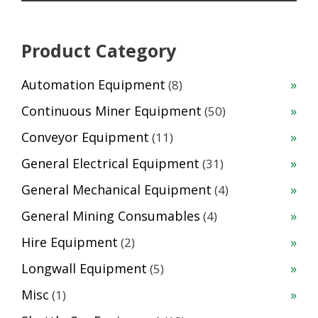
Product Category
8
Automation Equipment
8
products
50
Continuous Miner Equipment
50
products
11
Conveyor Equipment
11
products
31
General Electrical Equipment
31
products
4
General Mechanical Equipment
4
products
4
General Mining Consumables
4
products
2
Hire Equipment
2
products
5
Longwall Equipment
5
products
1
Misc
1
product