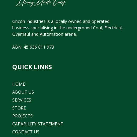
Gricon Industries is a locally owned and operated
business specialising in the underground Coal, Electrical,
Overhaul and Automation arena.
ABN: 45 636 011 973
QUICK LINKS
HOME
ABOUT US
SERVICES
STORE
PROJECTS
CAPABILITY STATEMENT
CONTACT US