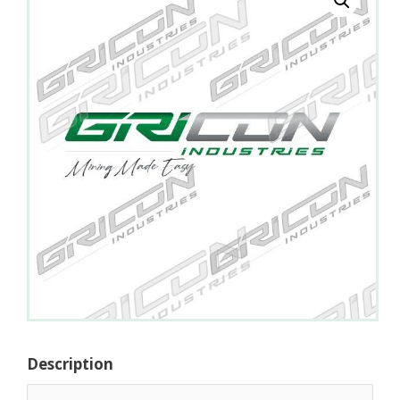
Description