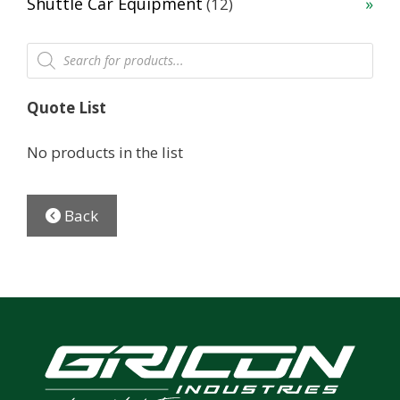
12
Shuttle Car Equipment
12
products
Products
search
Quote List
No products in the list
Back