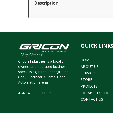
Description
QUICK LINK
HOME
Gricon Industries is a locally
owned and operated business
ABOUT US
specialising in the underground
SERVICES
Coal, Electrical, Overhaul and
STORE
Automation arena.
PROJECTS
CAPABILITY STAT
ABN: 45 636 011 973
CONTACT US