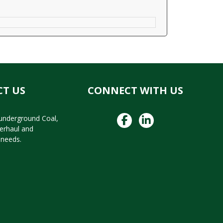
T US
CONNECT WITH US
 underground Coal,
verhaul and
needs.