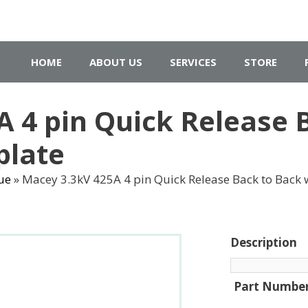
HOME
ABOUT US
SERVICES
STORE
 4 pin Quick Release 
plate
ue
»
Macey 3.3kV 425A 4 pin Quick Release Back to Back w
Description
Part Numbe