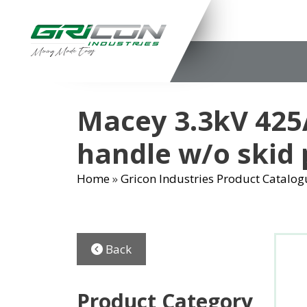
Skip
to
content
Macey 3.3kV 425A
handle w/o skid 
Home
»
Gricon Industries Product Catalog
Back
Product Category