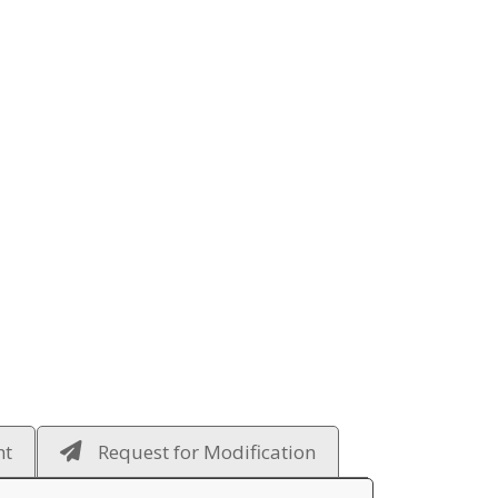
ht
Request for Modification