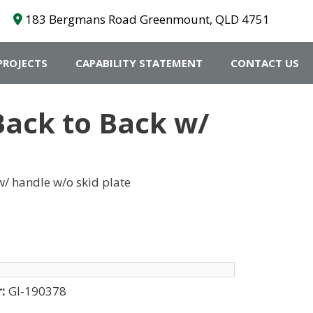
183 Bergmans Road Greenmount, QLD 4751
PROJECTS
CAPABILITY STATEMENT
CONTACT US
Back to Back w/
/ handle w/o skid plate
r:
GI-190378