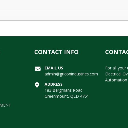
S
CONTACT INFO
CONTAC
EMAIL US
For all your
admin@griconindustries.com
Electrical O
Automation 
ADDRESS
183 Bergmans Road
Greenmount, QLD 4751
EMENT