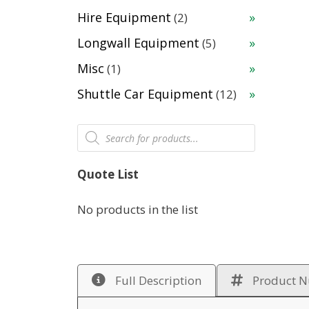
products
2
Hire Equipment
2
products
5
Longwall Equipment
5
products
1
Misc
1
product
12
Shuttle Car Equipment
12
products
Products
search
Quote List
No products in the list
Full Description
Product 