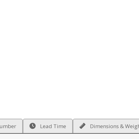
Number
Lead Time
Dimensions & Weig