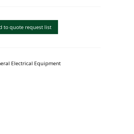
 to quote request list
eral Electrical Equipment