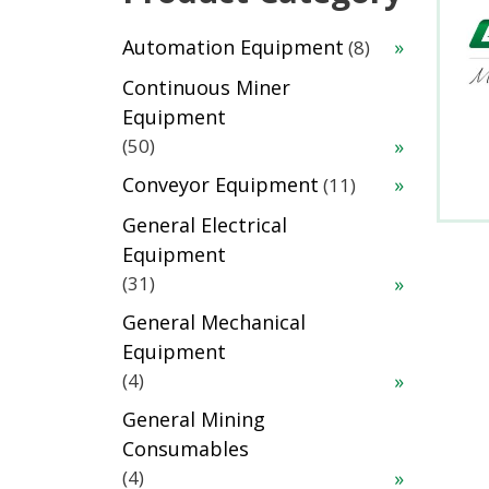
8
Automation Equipment
8
products
Continuous Miner
Equipment
50
50
products
11
Conveyor Equipment
11
products
General Electrical
Equipment
31
31
products
General Mechanical
Equipment
4
4
products
General Mining
Consumables
4
4