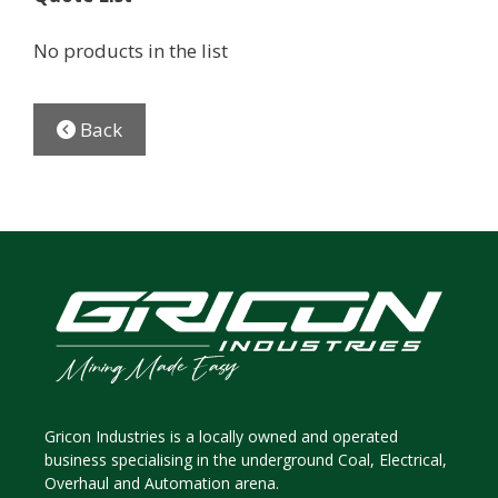
No products in the list
Back
Gricon Industries is a locally owned and operated
business specialising in the underground Coal, Electrical,
Overhaul and Automation arena.