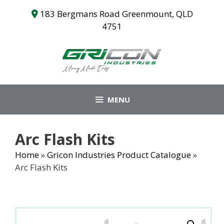
Skip
183 Bergmans Road Greenmount, QLD
to
4751
content
MENU
Arc Flash Kits
Home
»
Gricon Industries Product Catalogue
»
Arc Flash Kits