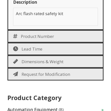
Description
Arc flash rated safety kit
Product Number
Lead Time
Dimensions & Weight
Request for Modification
Product Category
8
Automation Equipment
8