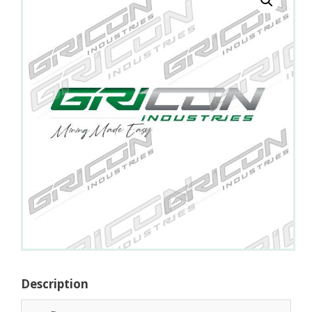
Description