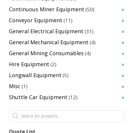
products
50
Continuous Miner Equipment
50
products
11
Conveyor Equipment
11
products
31
General Electrical Equipment
31
products
4
General Mechanical Equipment
4
products
4
General Mining Consumables
4
products
2
Hire Equipment
2
products
5
Longwall Equipment
5
products
1
Misc
1
product
12
Shuttle Car Equipment
12
products
Products
search
Quote List