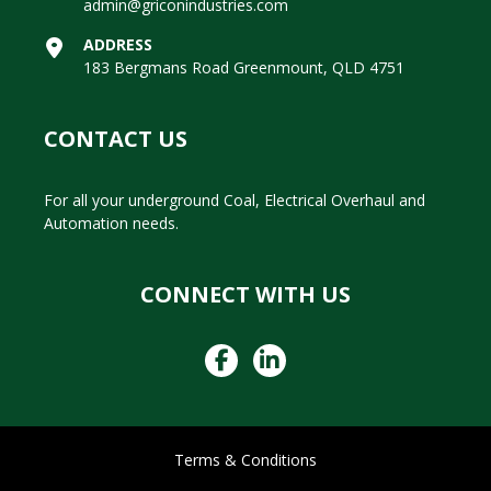
admin@griconindustries.com
ADDRESS
183 Bergmans Road Greenmount, QLD 4751
CONTACT US
For all your underground Coal, Electrical Overhaul and
Automation needs.
CONNECT WITH US
Terms & Conditions