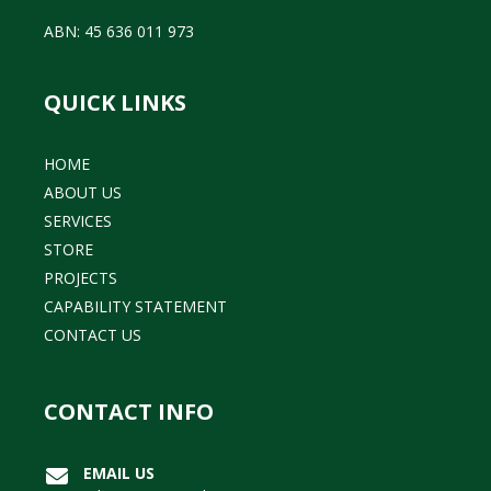
ABN: 45 636 011 973
QUICK LINKS
HOME
ABOUT US
SERVICES
STORE
PROJECTS
CAPABILITY STATEMENT
CONTACT US
CONTACT INFO
EMAIL US