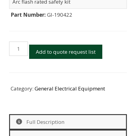
Arc flash rated safety kit
Part Number:
GI-190422
Arc
Add to quote request list
Flash
Kits
quantity
Category:
General Electrical Equipment
Full Description