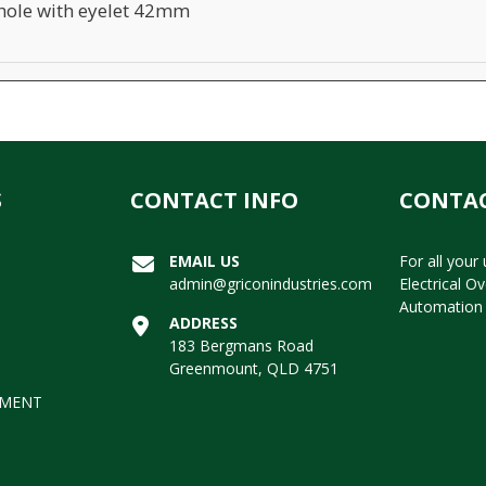
ole with eyelet 42mm
S
CONTACT INFO
CONTAC
EMAIL US
For all your
admin@griconindustries.com
Electrical O
Automation 
ADDRESS
183 Bergmans Road
Greenmount, QLD 4751
EMENT