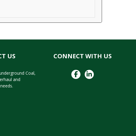
T US
CONNECT WITH US
 underground Coal,
verhaul and
needs.