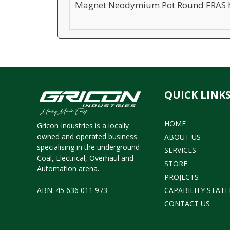
Magnet Neodymium Pot Round FRAS h
QUICK LINK
HOME
Gricon Industries is a locally
owned and operated business
ABOUT US
specialising in the underground
SERVICES
Coal, Electrical, Overhaul and
STORE
Automation arena.
PROJECTS
CAPABILITY STAT
ABN: 45 636 011 973
CONTACT US