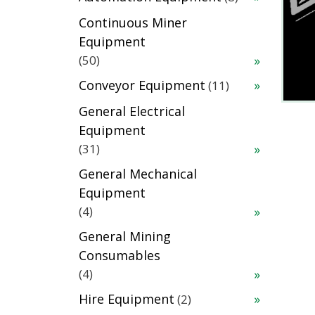
products
Continuous Miner
Equipment
50
50
products
11
Conveyor Equipment
11
products
General Electrical
Equipment
31
31
products
General Mechanical
Equipment
4
4
products
General Mining
Consumables
4
4
products
2
Hire Equipment
2