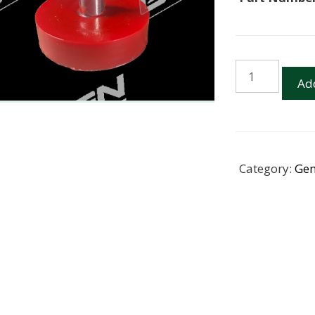
Magnet
Add
42mm
Neodymium
Pot-
Round
hole
Category:
Gen
with
eyelet
quantity