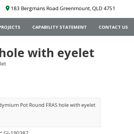
183 Bergmans Road Greenmount, QLD 4751
PROJECTS
CAPABILITY STATEMENT
CONTACT US
le with eyelet
let
ymium Pot Round FRAS hole with eyelet
r:
GI-190387