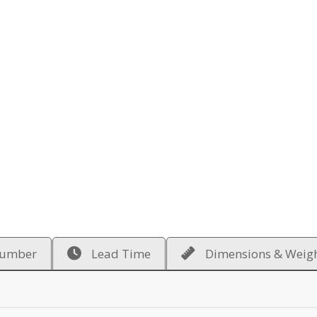
Number
Lead Time
Dimensions & Weig