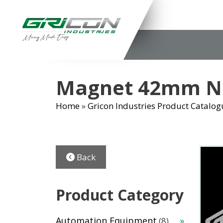
Skip
to
content
Magnet 42mm Ne
Home
»
Gricon Industries Product Catalog
Back
Product Category
8
Automation Equipment
8