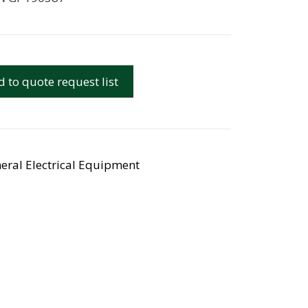
 to quote request list
eral Electrical Equipment