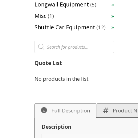
products
5
Longwall Equipment
5
products
1
Misc
1
product
12
Shuttle Car Equipment
12
products
Products
search
Quote List
No products in the list
Full Description
Product 
Description