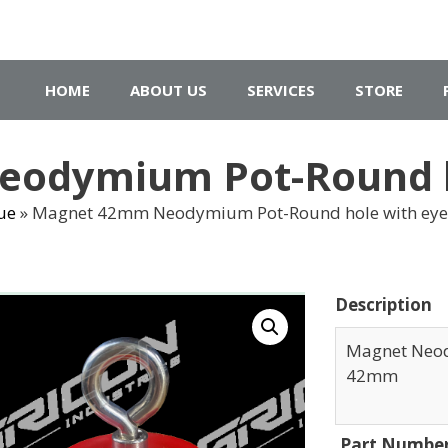
HOME
ABOUT US
SERVICES
STORE
odymium Pot-Round ho
ue
»
Magnet 42mm Neodymium Pot-Round hole with eye
Description
Magnet Neod
42mm
Part Numbe