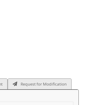
ht
Request for Modification