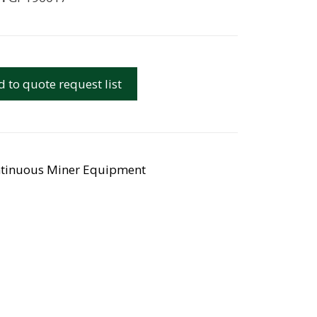
 to quote request list
tinuous Miner Equipment