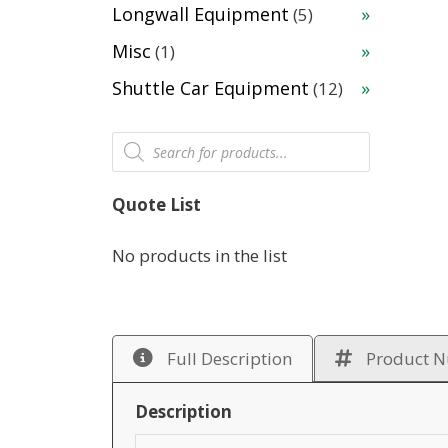
products
5
Longwall Equipment
5
products
1
Misc
1
product
12
Shuttle Car Equipment
12
products
Products
search
Quote List
No products in the list
Full Description
Product 
Description