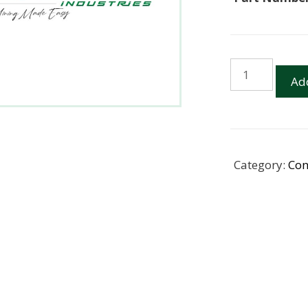
12CM30
Add
RIB
PROTECTOR
POLY
SPRAG
(BOTTOM)
Category:
Con
quantity