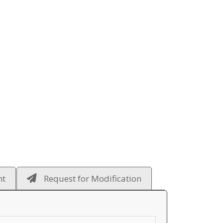
ht
Request for Modification