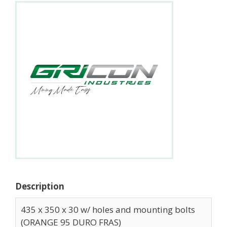
Description
435 x 350 x 30 w/ holes and mounting bolts
(ORANGE 95 DURO FRAS)