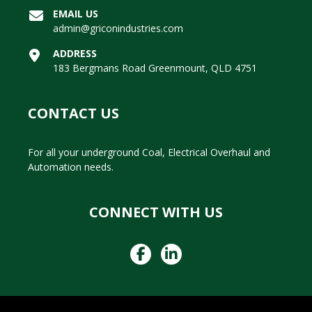
EMAIL US
admin@griconindustries.com
ADDRESS
183 Bergmans Road Greenmount, QLD 4751
CONTACT US
For all your underground Coal, Electrical Overhaul and
Automation needs.
CONNECT WITH US