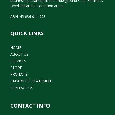
business specialising in the underground Coal, Electrical,
Overhaul and Automation arena.
ABN: 45 636 011 973
QUICK LINKS
HOME
ABOUT US
SERVICES
STORE
PROJECTS
CAPABILITY STATEMENT
CONTACT US
CONTACT INFO