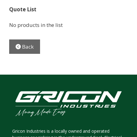
Quote List
No products in the list
Back
Gricon Industries is a locally owned and operated