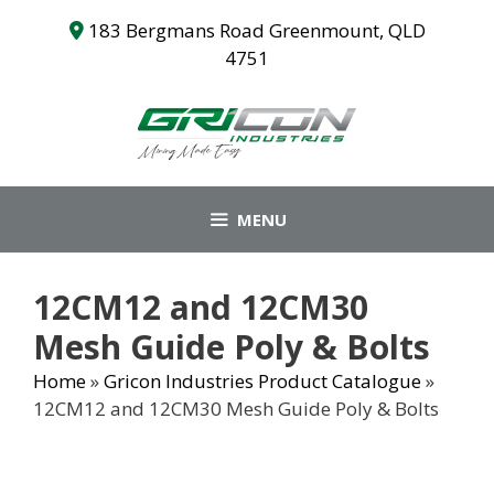
Skip
183 Bergmans Road Greenmount, QLD
to
4751
content
MENU
12CM12 and 12CM30
Mesh Guide Poly & Bolts
Home
»
Gricon Industries Product Catalogue
»
12CM12 and 12CM30 Mesh Guide Poly & Bolts