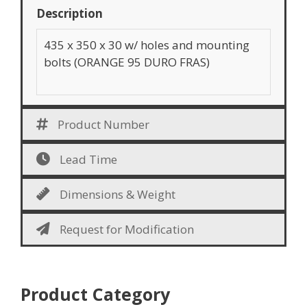
Description
435 x 350 x 30 w/ holes and mounting
bolts (ORANGE 95 DURO FRAS)
Product Number
Lead Time
Dimensions & Weight
Request for Modification
Product Category