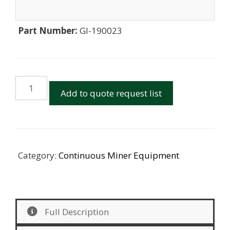
Part Number:
GI-190023
12CM12
Add to quote request list
and
12CM30
Mesh
Guide
Poly
Category:
Continuous Miner Equipment
&
Bolts
quantity
Full Description