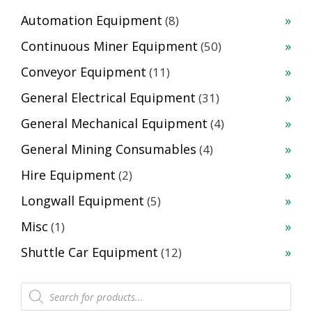
8
Automation Equipment
8
products
50
Continuous Miner Equipment
50
products
11
Conveyor Equipment
11
products
31
General Electrical Equipment
31
products
4
General Mechanical Equipment
4
products
4
General Mining Consumables
4
products
2
Hire Equipment
2
products
5
Longwall Equipment
5
products
1
Misc
1
product
12
Shuttle Car Equipment
12
products
Products
search